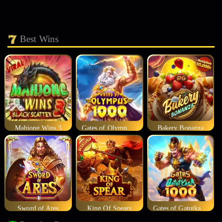
Best Wins
Mahjong Wins 3
Gates of Olympus 1000
Bakery Bonanza
Sword of Ares
King Of Spears
Gates of Gatotkaca 1000