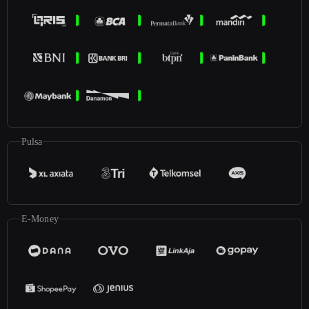
Pulsa
E-Money