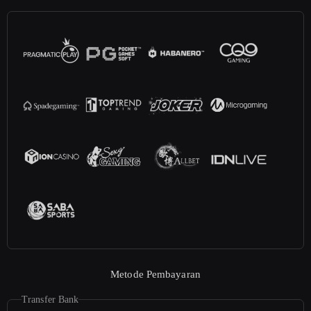
Metode Pembayaran
Transfer Bank