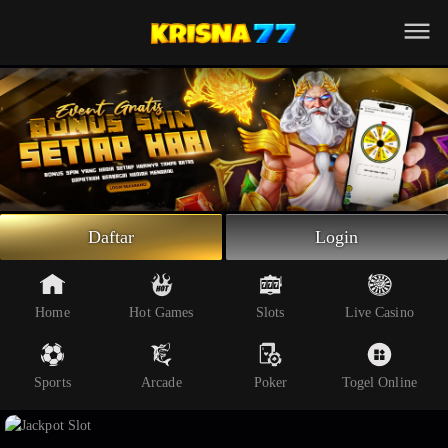
Beranda
Slot Online
Live Casino
Sportsbook
Arcade
Togel Online
Daftar
Login
Poker
Whatsapp
Home
Hot Games
Slots
Live Casino
Telegram
Sports
Arcade
Poker
Togel Online
Livechat