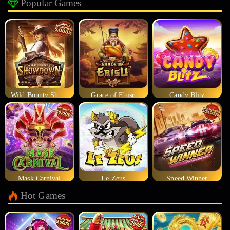
Popular Games
Wild Bounty Showdown
Grace of Ebisu
Candy Blitz
Mask Carnival
Le Zeus
Speed Winner
Hot Games