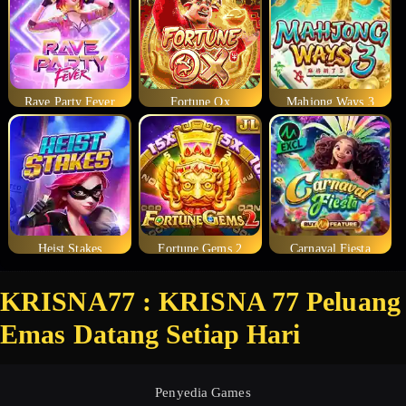
Rave Party Fever
Fortune Ox
Mahjong Ways 3
Heist Stakes
Fortune Gems 2
Carnaval Fiesta
KRISNA77 : KRISNA 77 Peluang
Emas Datang Setiap Hari
Penyedia Games